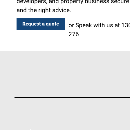
developers, and property business secure 
and the right advice.
Request a quote
or Speak with us at 1
276