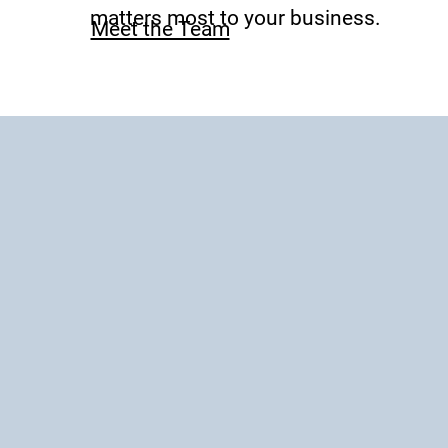
matters most to your business.
Meet the Team