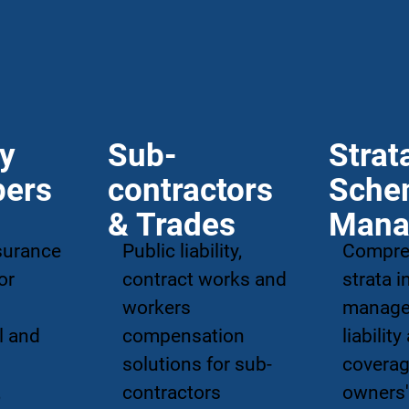
ty
Sub-
Strat
pers
contractors
Sche
& Trades
Mana
surance
Public liability,
Compre
or
contract works and
strata 
workers
manag
l and
compensation
liability
solutions for sub-
coverag
,
contractors
owners