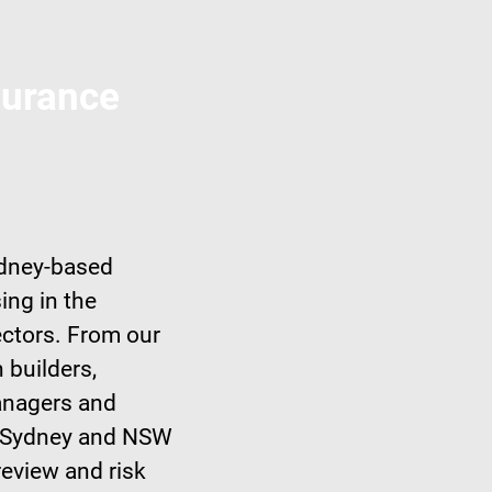
surance
ydney-based
ing in the
ectors. From our
 builders,
managers and
er Sydney and NSW
review and risk