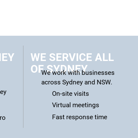
NEY
WE SERVICE ALL
OF SYDNEY
We work with businesses
across Sydney and NSW.
ney
On-site visits
Virtual meetings
Fast response time
ro