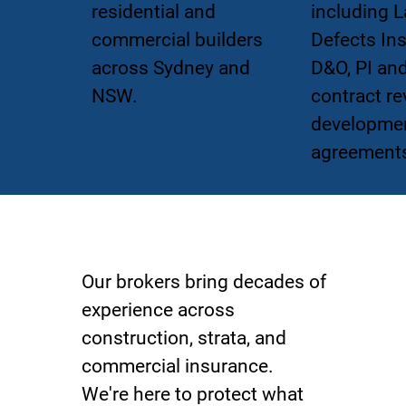
residential and
including L
commercial builders
Defects In
across Sydney and
D&O, PI an
NSW.
contract re
developme
agreement
The FBIB Team
Our brokers bring decades of
experience across
construction, strata, and
commercial insurance.
We're here to protect what