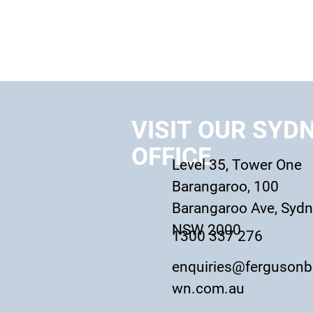
VISIT OUR SYD
OFFICE
Level 35, Tower One
Barangaroo, 100
Barangaroo Ave, Syd
NSW 2000
1300 337 276
enquiries@fergusonb
wn.com.au