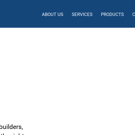
ABOUT US
SERVICES
PRODUCTS
 and Development
dney
builders,