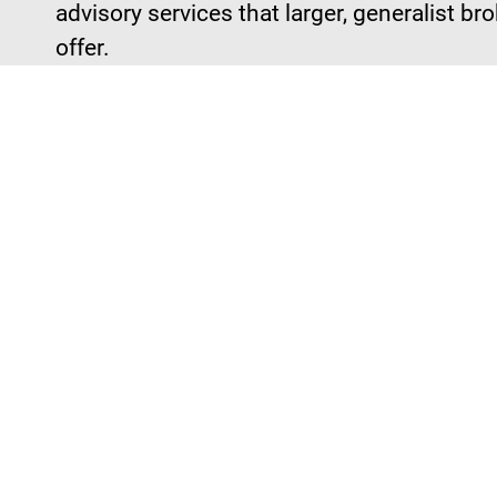
advisory services that larger, generalist br
offer.
We Don't 
of It.