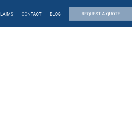
REQUEST A QUOTE
CLAIMS
CONTACT
BLOG