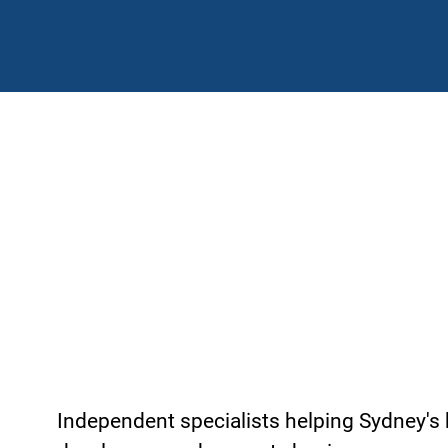
Construction, Property
Insurance Brokers in Sy
Independent specialists helping Sydney's 