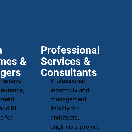
a
Professional
mes &
Services &
gers
Consultants
hensive
Professional
insurance,
indemnity and
ement
management
 and PI
liability for
e for
architects,
'
engineers, project