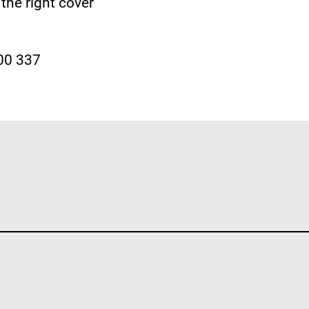
the right cover
300 337