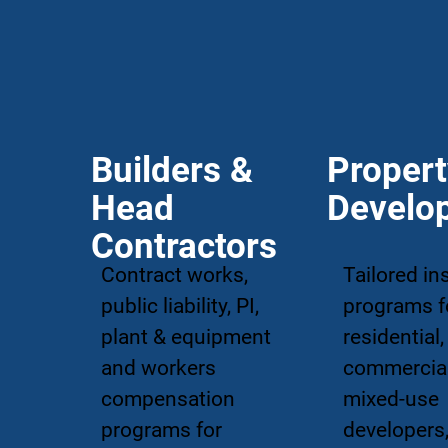
Builders &
Proper
Head
Develo
Contractors
Contract works,
Tailored in
public liability, PI,
programs f
plant & equipment
residential,
and workers
commercia
compensation
mixed-use
programs for
developers