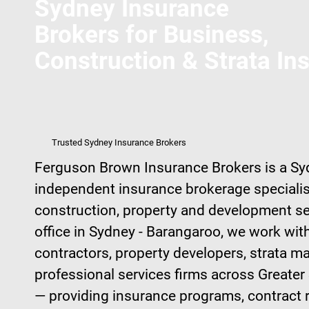
Sydney Insurance
Brokers for Business,
Construction & Strata In
Trusted Sydney Insurance Brokers
Ferguson Brown Insurance Brokers is a S
independent insurance brokerage specialis
construction, property and development s
office in Sydney - Barangaroo, we work with
contractors, property developers, strata 
professional services firms across Great
— providing insurance programs, contract 