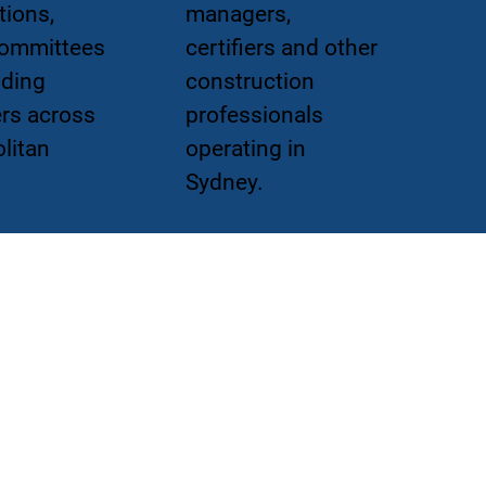
tions,
managers,
committees
certifiers and other
lding
construction
rs across
professionals
litan
operating in
Sydney.