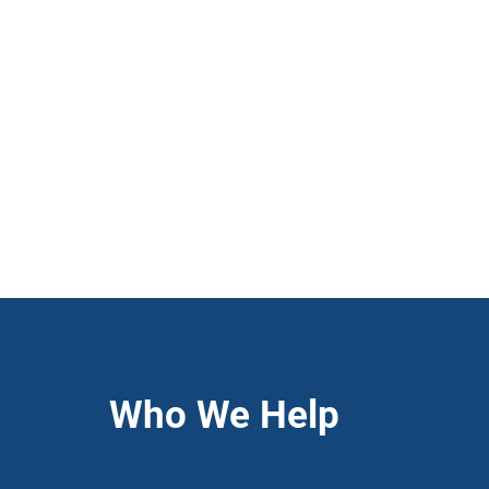
Who We Help