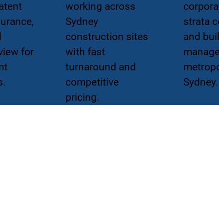
atent
working across
corpora
surance,
Sydney
strata 
d
construction sites
and bui
view for
with fast
manage
nt
turnaround and
metropo
s.
competitive
Sydney.
pricing.