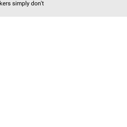
okers simply don't
Just Work for the Industry. 