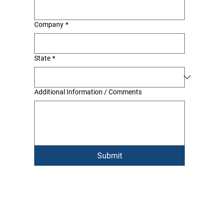
Company
*
State
*
Additional Information / Comments
Submit