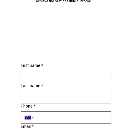
achieve the best possible outcome.
First name
*
Last name
*
Phone
*
Email
*