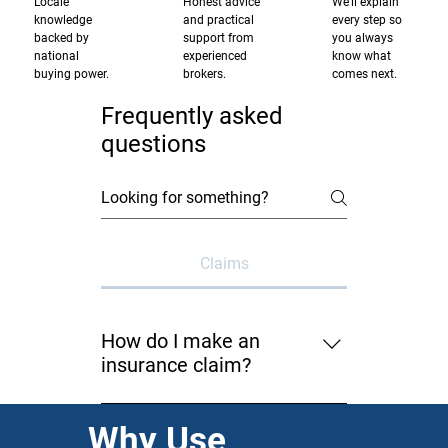
Locale
Honest advice
We'll explain
knowledge
and practical
every step so
backed by
support from
you always
national
experienced
know what
buying power.
brokers.
comes next.
Frequently asked
questions
Claims
How do I make an
insurance claim?
You can notify us by completing
Why Use
the Claim Notification Form on