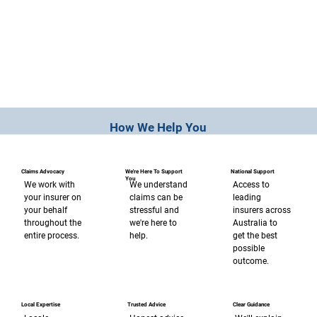
How We Help You
Claims Advocacy
We're Here To Support
National Support
You
We work with
Access to
We understand
your insurer on
leading
claims can be
your behalf
insurers across
stressful and
throughout the
Australia to
we're here to
entire process.
get the best
help.
possible
outcome.
Trusted Advice
Clear Guidance
Local Expertise