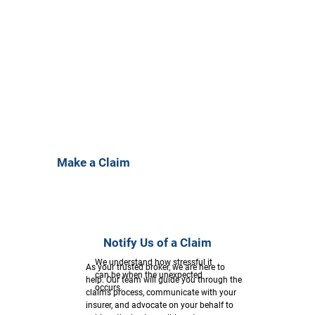
Make a Claim
Notify Us of a Claim
We understand how stressful it
As your trusted broker, we are here to
can be when the unexpected
help. Our team will guide you through the
occurs.
claims process, communicate with your
insurer, and advocate on your behalf to