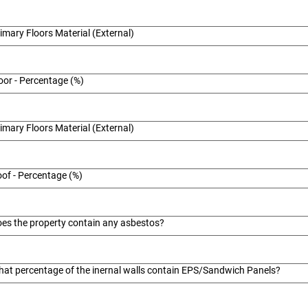
imary Floors Material (External)
oor - Percentage (%)
imary Floors Material (External)
of - Percentage (%)
es the property contain any asbestos?
at percentage of the inernal walls contain EPS/Sandwich Panels?