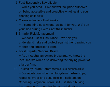
Fast, Responsive & Available
– When you need us, we answer. We pride ourselves
on being accessible and proactive — not leaving you
chasing callbacks.
Claims Advocacy That Works
– If something goes wrong, we fight for you. We’re on
your side during claims, not the insurer’s.
Smarter Risk Management
– We don’t just sell insurance — we help you
understand risks and protect against them, saving you
money and stress long-term.
Local Experts, National Reach
– As an Australian-owned brokerage, we know the
local market while also delivering the buying power of
a larger firm.
Trusted by Strata Committees & Businesses Alike
– Our reputation is built on long-term partnerships,
repeat referrals, and genuine client satisfaction.
Choosing Ferguson Brown isn’t just about buying
insurance — it’s about having a trusted advisor,
advocate, and partner in your corner.
Our Global