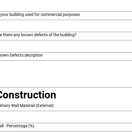
 your building used for commercial purposes
e there any known defects of the building?
own Defects decription
Construction
imary Wall Material (External)
ll - Percentage (%)