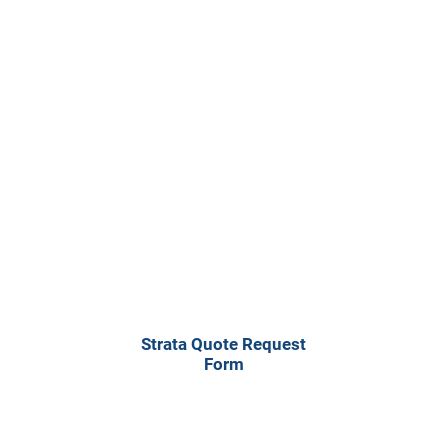
Residential Strata
Request Form
Strata Quote Request
Form