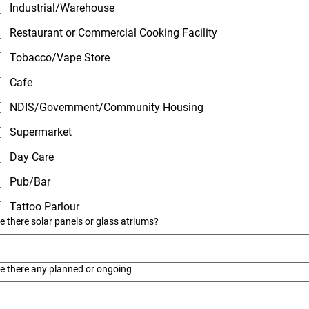
Industrial/Warehouse
Restaurant or Commercial Cooking Facility
Tobacco/Vape Store
Cafe
NDIS/Government/Community Housing
Supermarket
Day Care
Pub/Bar
Tattoo Parlour
e there solar panels or glass atriums?
e there any planned or ongoing