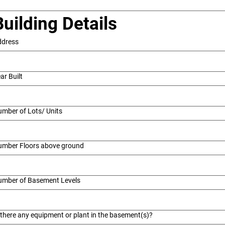
Building Details
ddress
ar Built
mber of Lots/ Units
umber Floors above ground
umber of Basement Levels
 there any equipment or plant in the basement(s)?