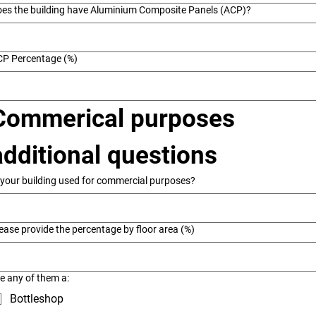
es the building have Aluminium Composite Panels (ACP)?
CP Percentage (%)
Commerical purposes 
additional questions
 your building used for commercial purposes?
ease provide the percentage by floor area (%)
e any of them a:
Bottleshop