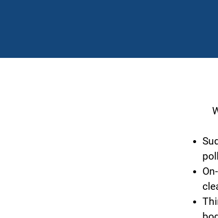
Wh
Sud
pol
On-
cle
Thi
bod