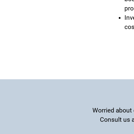
pro
Inv
cos
Worried about 
Consult us a