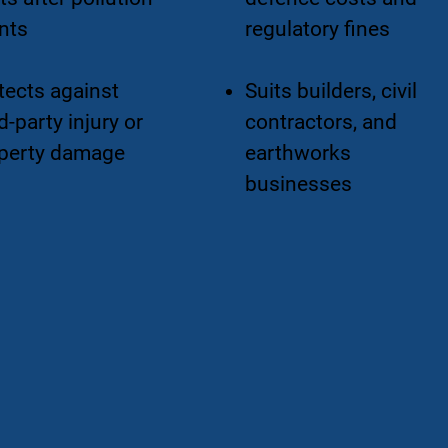
nts
regulatory fines
tects against
Suits builders, civil
d-party injury or
contractors, and
perty damage
earthworks
businesses