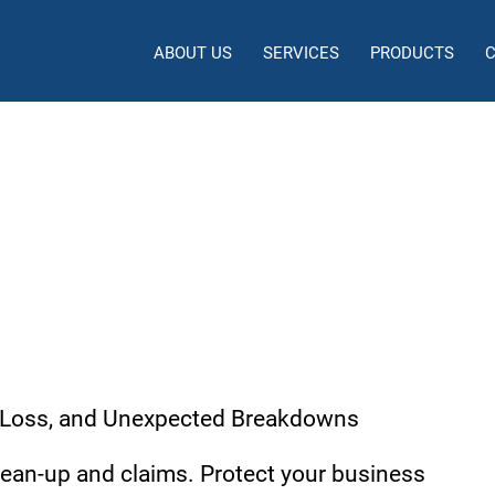
ABOUT US
SERVICES
PRODUCTS
 / Contractors Pollution Liab
 Loss, and Unexpected Breakdowns
clean-up and claims. Protect your business