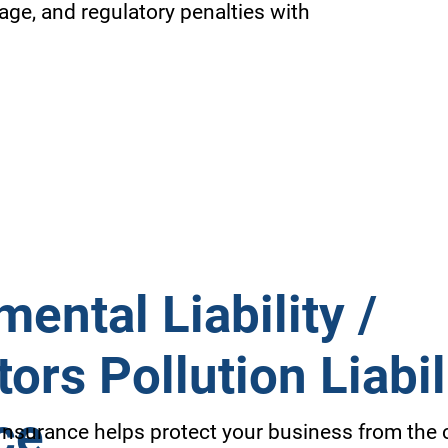
age, and regulatory penalties with
ental Liability /
ors Pollution Liabil
ce
 Insurance helps protect your business from the