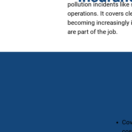
pollution incidents like
operations. It covers cl
becoming increasingly i
are part of the job.
Cov
cos