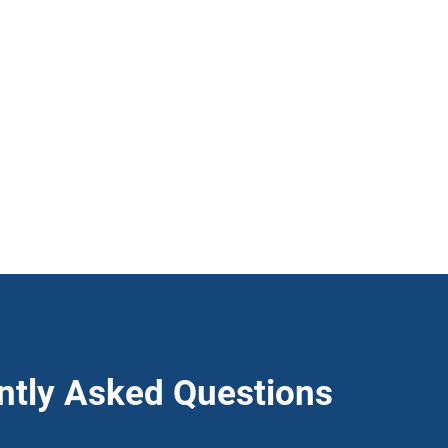
ntly Asked Questions