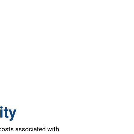
ity
 costs associated with