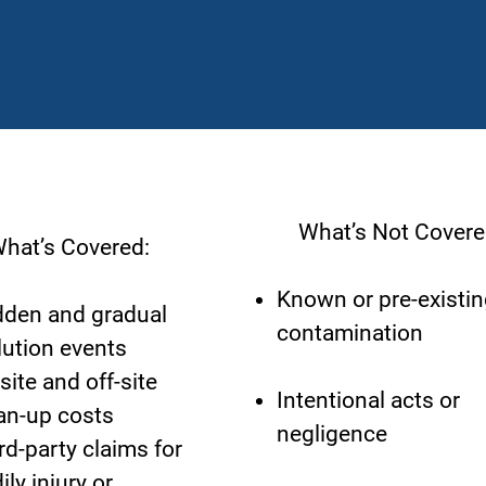
What’s Not Covere
at’s Covered:
Known or pre-existin
den and gradual
contamination
lution events
site and off-site
Intentional acts or
an-up costs
negligence
rd-party claims for
ily injury or