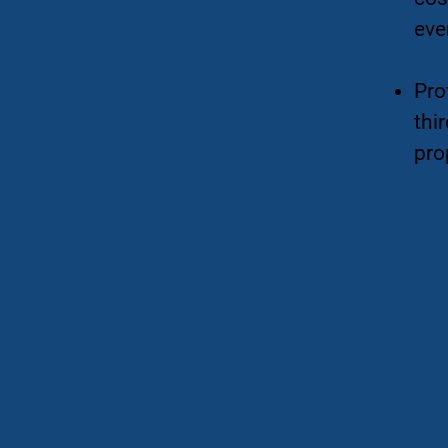
eve
Pro
thir
pro