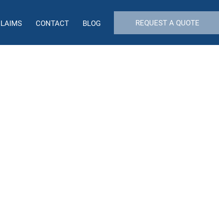
REQUEST A QUOTE
CLAIMS
CONTACT
BLOG
ility Insurance