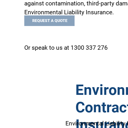
against contamination, third-party dam
Environmental Liability Insurance.
REQUEST A QUOTE
Or speak to us at 1300 337 276
Environm
Contract
Insuran
Environmental Liability