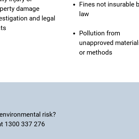
Fines not insurable 
perty damage
law
estigation and legal
ts
Pollution from
unapproved material
or methods
environmental risk?
t 1300 337 276