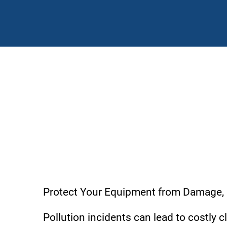
Environmental Liability
Protect Your Equipment from Damage,
Pollution incidents can lead to costly 