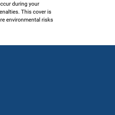
 occur during your
enalties. This cover is
ere environmental risks