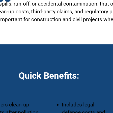
 spills, run-off, or accidental contamination, that
ean-up costs, third-party claims, and regulatory p
mportant for construction and civil projects wh
Quick Benefits:
ers clean-up
Includes legal
ts after pollution
defence costs and