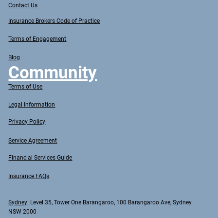
Contact Us
Insurance Brokers Code of Practice
Terms of Engagement
Blog
Community
Terms of Use
Legal Information
Privacy Policy
Service Agreement
Financial Services Guide
Insurance FAQs
Sydney
: Level 35, Tower One Barangaroo, 100 Barangaroo Ave, Sydney
NSW 2000