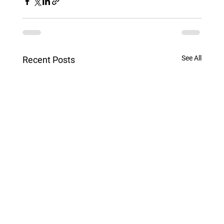
See All
Recent Posts