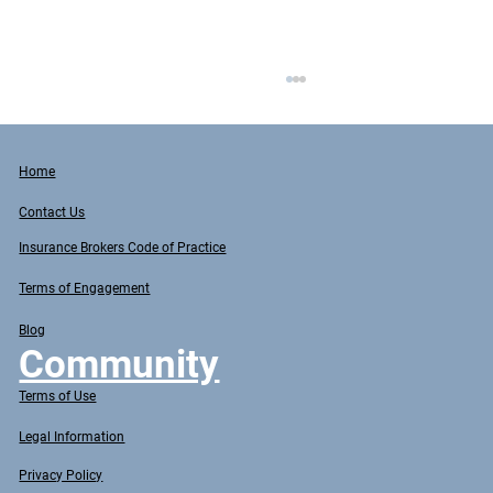
Home
Contact Us
Insurance Brokers Code of Practice
Terms of Engagement
Blog
Common Insurance Mistakes: Protecting
Community
Your Business in Australia
Terms of Use
Legal Information
Privacy Policy