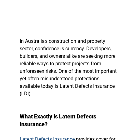
In Australia’s construction and property 
sector, confidence is currency.
 Developers, 
builders, and owners alike are seeking more 
reliable ways to protect projects from 
unforeseen risks. One of the most important 
yet often misunderstood protections 
available today is 
Latent Defects Insurance 
(LDI).
What Exactly is Latent Defects 
Insurance?
Latent Defects Insurance
 provides cover for 