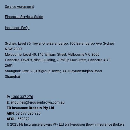
Service Agreement
Financial Services Guide
Insurance FAQs
Sydney
: Level 35, Tower One Barangaroo, 100 Barangaroo Ave, Sydney
NSW 2000
Melbourne
: Level 40, 140 William Street, Melbourne VIC 3000
Canberra
: Level 9, Nishi Building, 2 Phillip Law Street, Canberra ACT
2601
Shanghai
: Level 23, Citigroup Tower, 33 Huayuanshiqiao Road
Shanghai
P:
1300 337 276
E:
enquiries@fergusonbrown.com.au
FB Insurance Brokers Pty Ltd
ABN:
58 677 595 925
AFSL:
562372
© 2025 FB Insurance Brokers Pty Ltd t/a Ferguson Brown Insurance Brokers