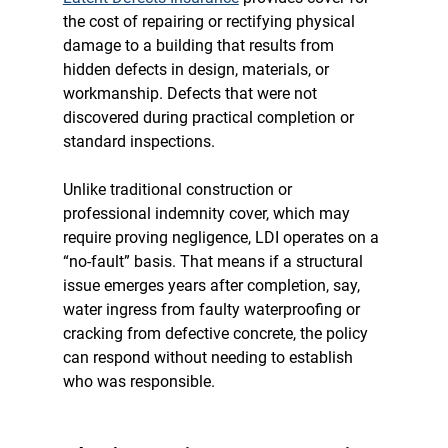
the cost of repairing or rectifying physical 
damage to a building that results from 
hidden defects in design, materials, or 
workmanship. Defects that were not 
discovered during practical completion or 
standard inspections.
Unlike traditional construction or 
professional indemnity cover, which may 
require proving negligence, LDI operates on a 
“no-fault” basis.
 That means if a structural 
issue emerges years after completion, say, 
water ingress from faulty waterproofing or 
cracking from defective concrete, the policy 
can respond without needing to establish 
who was responsible.