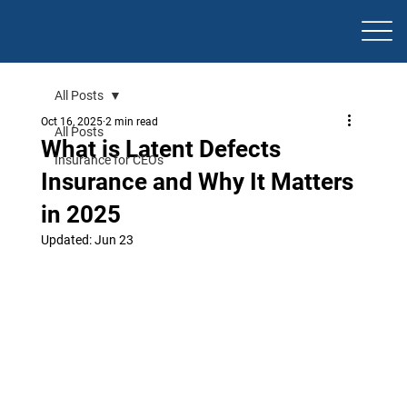
All Posts
Oct 16, 2025
2 min read
All Posts
What is Latent Defects
Insurance for CEOs
Insurance and Why It Matters
in 2025
Updated:
Jun 23