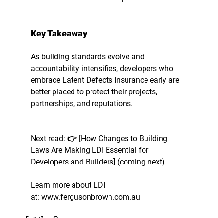
Key Takeaway
As building standards evolve and 
accountability intensifies, developers who 
embrace Latent Defects Insurance early are 
better placed to protect their projects, 
partnerships, and reputations.
Next read: 
👉 [How Changes to Building 
Laws Are Making LDI Essential for 
Developers and Builders] (coming next)
Learn more about LDI 
at:
 www.fergusonbrown.com.au