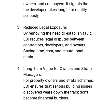
owners, and end buyers. It signals that 
the developer takes long-term quality 
seriously.
Reduced Legal Exposure:
By removing the need to establish fault, 
LDI reduces legal disputes between 
contractors, developers, and owners. 
Saving time, cost, and reputational 
strain.
Long-Term Value for Owners and Strata 
Managers:
For property owners and strata schemes, 
LDI ensures that serious building issues 
discovered years down the track don’t 
become financial burdens.