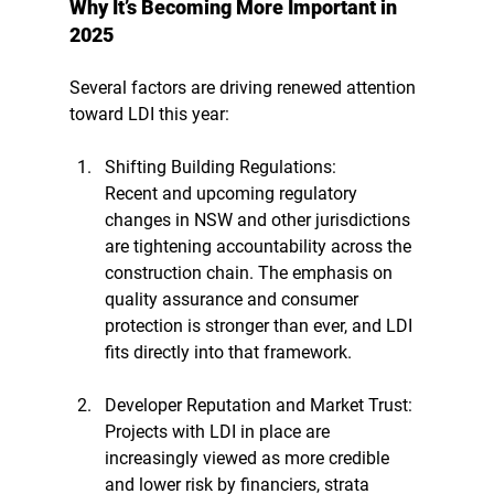
Why It’s Becoming More Important in 
2025
Several factors are driving renewed attention 
toward LDI this year:
Shifting Building Regulations: 
Recent and upcoming regulatory 
changes in NSW and other jurisdictions 
are tightening accountability across the 
construction chain. The emphasis on 
quality assurance and consumer 
protection is stronger than ever, and LDI 
fits directly into that framework.
Developer Reputation and Market Trust: 
Projects with LDI in place are 
increasingly viewed as more credible 
and lower risk by financiers, strata 