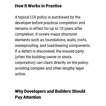
How It Works in Practice
A typical LDI policy is purchased by the 
developer before practical completion and 
remains in effect for up to 10 years after 
completion. It covers major structural 
elements such as foundations, walls, roofs, 
waterproofing, and load-bearing components.
If a defect is discovered, the insured party 
(often the building owner or strata 
corporation) can claim directly on the policy, 
avoiding complex and often lengthy legal 
action.
Why Developers and Builders Should 
Pay Attention