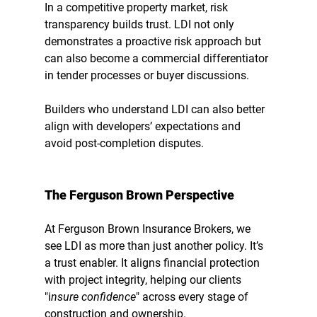
In a competitive property market, 
risk 
transparency builds trust
. LDI not only 
demonstrates a proactive risk approach but 
can also become a commercial differentiator 
in tender processes or buyer discussions.
Builders who understand LDI can also better 
align with developers’ expectations and 
avoid post-completion disputes.
The Ferguson Brown Perspective
At Ferguson Brown Insurance Brokers, we 
see LDI as more than just another policy. It’s 
a 
trust enabler
. It aligns financial protection 
with project integrity, helping our clients 
"
i
nsure confidence
"
 across every stage of 
construction and ownership.