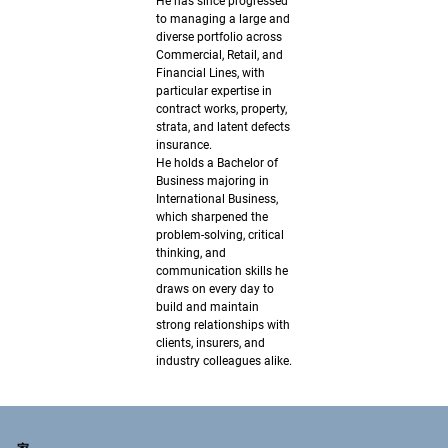
He has since progressed
to managing a large and
diverse portfolio across
Commercial, Retail, and
Financial Lines, with
particular expertise in
contract works, property,
strata, and latent defects
insurance.
He holds a Bachelor of
Business majoring in
International Business,
which sharpened the
problem-solving, critical
thinking, and
communication skills he
draws on every day to
build and maintain
strong relationships with
clients, insurers, and
industry colleagues alike.