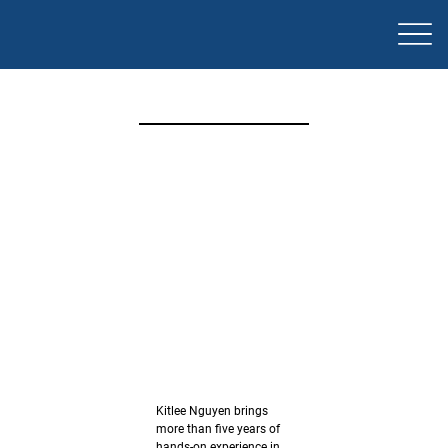
安德鲁·
弗格森
常务董
事
电
话：
0404
Kitlee Nguyen brings
more than five years of
hands-on experience in