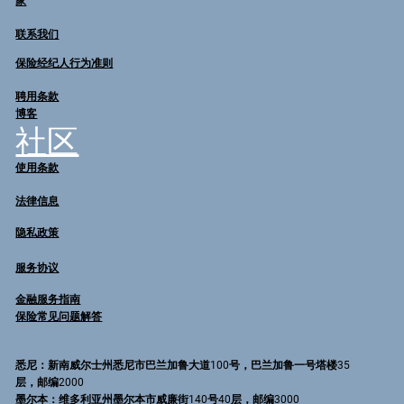
家
联系我们
保险经纪人行为准则
聘用条款
博客
社区
使用条款
法律信息
隐私政策
服务协议
金融服务指南
保险常见问题解答
悉尼
：新南威尔士州悉尼市巴兰加鲁大道100号，巴兰加鲁一号塔楼35
层，邮编2000
墨尔本
：维多利亚州墨尔本市威廉街140号40层，邮编3000