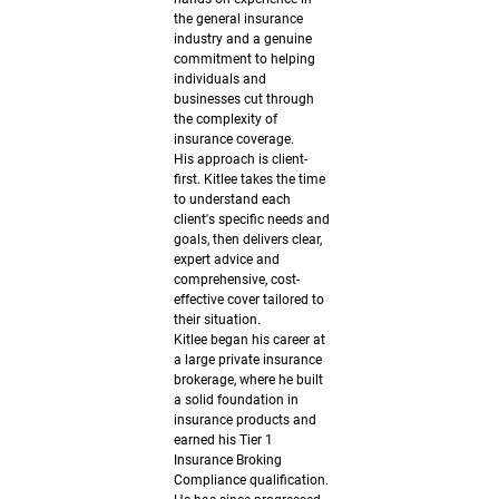
108
the general insurance
521
industry and a genuine
commitment to helping
individuals and
电子邮
businesses cut through
the complexity of
件:
insurance coverage.
His approach is client-
andrew
first. Kitlee takes the time
to understand each
@fergus
client's specific needs and
goals, then delivers clear,
onbrown
expert advice and
comprehensive, cost-
effective cover tailored to
.com.au
their situation.
Kitlee began his career at
领英：
a large private insurance
brokerage, where he built
www.lin
a solid foundation in
insurance products and
kedin.co
earned his Tier 1
Insurance Broking
m
Compliance qualification.